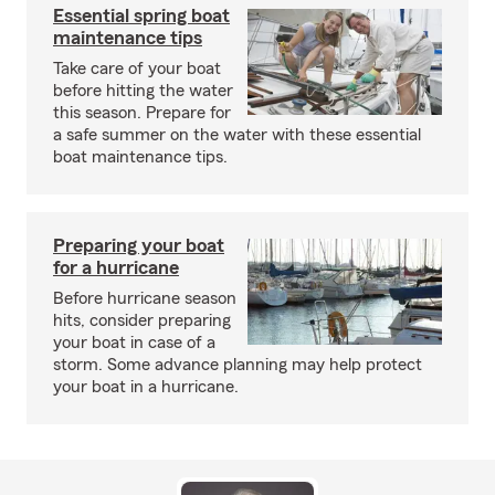
Essential spring boat
maintenance tips
Take care of your boat
before hitting the water
this season. Prepare for
a safe summer on the water with these essential
boat maintenance tips.
Preparing your boat
for a hurricane
Before hurricane season
hits, consider preparing
your boat in case of a
storm. Some advance planning may help protect
your boat in a hurricane.