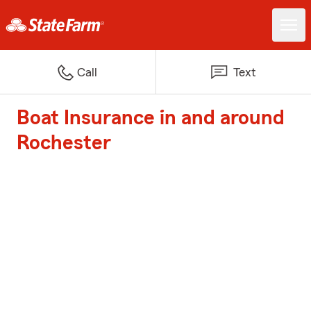
Call
Text
Boat Insurance in and around
Rochester