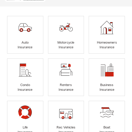
Auto
Motorcycle
Homeowners
Insurance
Insurance
Insurance
Condo
Renters
Business
Insurance
Insurance
Insurance
Life
Rec Vehicles
Boat
Insurance
Insurance
Insurance