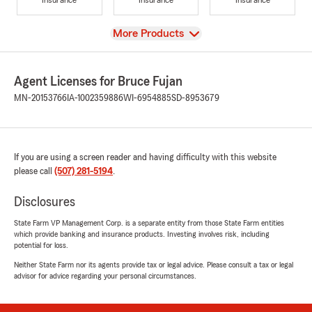
View
More Products
Agent Licenses for Bruce Fujan
MN-20153766
IA-1002359886
WI-6954885
SD-8953679
If you are using a screen reader and having difficulty with this website
please call
(507) 281-5194
.
Disclosures
State Farm VP Management Corp. is a separate entity from those State Farm entities
which provide banking and insurance products. Investing involves risk, including
potential for loss.
Neither State Farm nor its agents provide tax or legal advice. Please consult a tax or legal
advisor for advice regarding your personal circumstances.