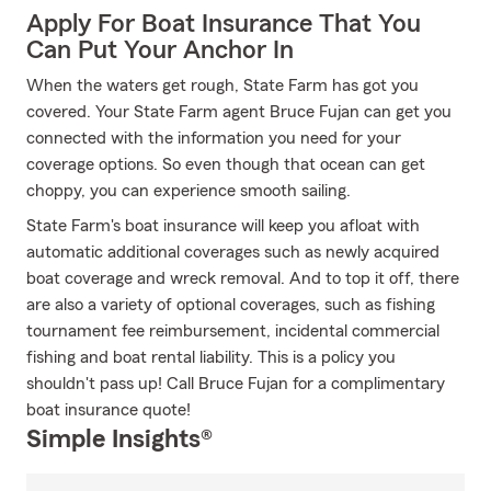
Apply For Boat Insurance That You
Can Put Your Anchor In
When the waters get rough, State Farm has got you
covered. Your State Farm agent Bruce Fujan can get you
connected with the information you need for your
coverage options. So even though that ocean can get
choppy, you can experience smooth sailing.
State Farm's boat insurance will keep you afloat with
automatic additional coverages such as newly acquired
boat coverage and wreck removal. And to top it off, there
are also a variety of optional coverages, such as fishing
tournament fee reimbursement, incidental commercial
fishing and boat rental liability. This is a policy you
shouldn't pass up! Call Bruce Fujan for a complimentary
boat insurance quote!
Simple Insights®