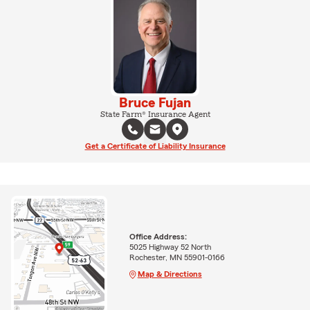
Bruce Fujan
State Farm® Insurance Agent
Get a Certificate of Liability Insurance
Office Address:
5025 Highway 52 North
Rochester, MN 55901-0166
Map & Directions