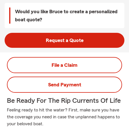
Would you like Bruce to create a personalized
boat quote?
Request a Quote
File a Claim
Send Payment
Be Ready For The Rip Currents Of Life
Feeling ready to hit the water? First, make sure you have
the coverage you need in case the unplanned happens to
your beloved boat.