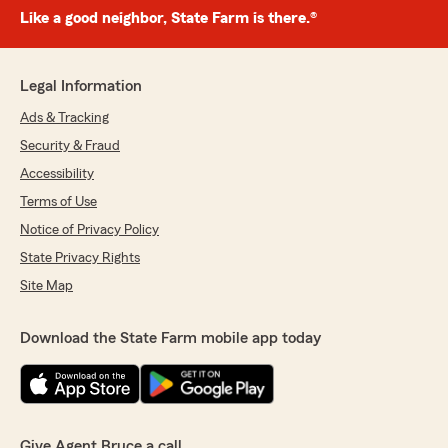
Like a good neighbor, State Farm is there.®
Legal Information
Ads & Tracking
Security & Fraud
Accessibility
Terms of Use
Notice of Privacy Policy
State Privacy Rights
Site Map
Download the State Farm mobile app today
Give Agent Bruce a call