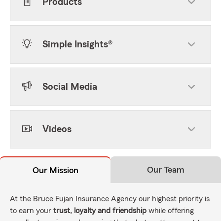
Products
Simple Insights®
Social Media
Videos
Our Team
Our Mission
At the Bruce Fujan Insurance Agency our highest priority is
to earn your
trust, loyalty and friendship
while offering