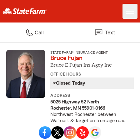
Call
Text
STATE FARM® INSURANCE AGENT
Bruce Fujan
Bruce E Fujan Ins Agcy Inc
OFFICE HOURS
Closed Today
ADDRESS
5025 Highway 52 North
Rochester, MN 55901-0166
Northwest Rochester between
Walmart & Target on frontage road