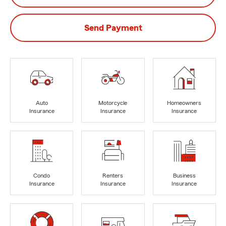
Send Payment
Auto
Motorcycle
Homeowners
Insurance
Insurance
Insurance
Condo
Renters
Business
Insurance
Insurance
Insurance