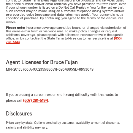
contractor State Farm agent regarding insurance products and services using
the phone number and/or email address you have provided to State Farm, even
if your phone number is listed on a Do Not Call Registry. You further agree that
such contact may be made using an automatic telephone dialing system and/or
prerecorded voice (message and data rates may apply). Your consent is not a
condition of purchase. By continuing, you agree to the terms of the disclosures
above.
Please note:
Insurance coverage cannot be bound or changed via submission of
this online e-mail form or via voice mail. To make policy changes or request
additional coverage, please speak with a licensed representative in the agent's
office, or by contacting the State Farm toll-free customer service line at
(855)
733-7333
.
Agent Licenses for Bruce Fujan
MN-20153766
IA-1002359886
WI-6954885
SD-8953679
If you are using a screen reader and having difficulty with this website
please call
(507) 281-5194
.
Disclosures
Prices vary by state. Options selected by customer; availability, amount of discounts,
savings and eligibility may vary.