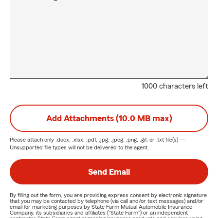
1000 characters left
Add Attachments (10.0 MB max)
Please attach only
.docx, .xlsx, .pdf, .jpg, .jpeg, .png, .gif, or .txt
file(s) —
Unsupported file types will not be delivered to the agent.
Send Email
By filling out the form, you are providing express consent by electronic signature
that you may be contacted by telephone (via call and/or text messages) and/or
email for marketing purposes by State Farm Mutual Automobile Insurance
Company, its subsidiaries and affiliates ("State Farm") or an independent