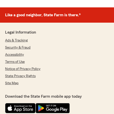
Like a good neighbor, State Farm is there.®
Legal Information
Ads & Tracking
Security & Fraud
Accessibility
Terms of Use
Notice of Privacy Policy
State Privacy Rights
Site Map
Download the State Farm mobile app today