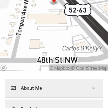
About Me