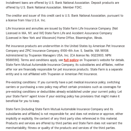
Installment loans are offered by U.S. Bank National Association. Deposit products are
offered by U.S. Bank National Association. Member FDIC.
The creditor and issuer of this credit card is U.S. Bank National Association, pursuant to
a license from Visa U.S.A. Inc.
Life Insurance and annuities are issued by State Farm Life Insurance Company. (Not
Licensed in MA, NY, and WI) State Farm Life and Accident Assurance Company
(Licensed in New York and Wisconsin) Home Office, Bloomington, Illinois.
Pet insurance products are underwritten in the United States by American Pet Insurance
Company and ZPIC Insurance Company, 6100-4th Ave. S, Seattle, WA 98108.
Administered by Trupanion Managers USA, Inc. (CA license No. 0G22803, NPN
9588590). Terms and conditions apply, see
full policy
on Trupanion's website for details.
State Farm Mutual Automobile Insurance Company, its subsidiaries and affiliates, neither
offer nor are financially responsible for pet insurance products. State Farm is a separate
entity and is not affiliated with Trupanion or American Pet Insurance.
Pre-existing conditions: If you currently have a pet medical insurance policy, switching
carriers or purchasing a new policy may affect certain provisions such as coverages for
pre-existing conditions or deductibles already established under your current policy. Let
your State Farm® agent know if your existing policy has provisions that might make it
beneficial for you to keep.
State Farm (including State Farm Mutual Automobile Insurance Company and its
subsidiaries and affiliates) is not responsible for, and does not endorse or approve, either
implicitly or explicitly, the content of any third party sites referenced in this material.
Products and services are offered by third parties and State Farm does not warrant the
merchantability, fitness or quality of the products and services of the third parties.