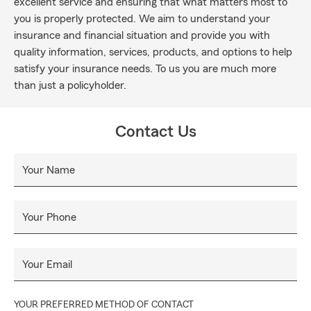
excellent service and ensuring that what matters most to
you is properly protected. We aim to understand your
insurance and financial situation and provide you with
quality information, services, products, and options to help
satisfy your insurance needs. To us you are much more
than just a policyholder.
Contact Us
Your Name
Your Phone
Your Email
YOUR PREFERRED METHOD OF CONTACT