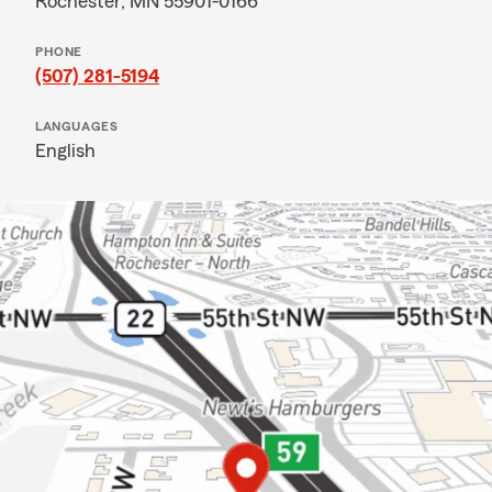
Rochester, MN 55901-0166
PHONE
(507) 281-5194
LANGUAGES
English