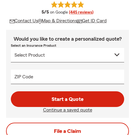
average rating
5/5
on Google
(445 reviews)
Contact Us
Map & Directions
Get ID Card
Would you like to create a personalized quote?
Select an Insurance Product
ZIP Code
Start a Quote
Continue a saved quote
File a Claim