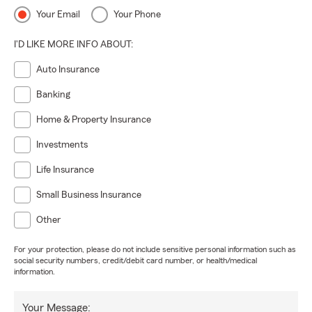
Your Email
Your Phone
I'D LIKE MORE INFO ABOUT:
Auto Insurance
Banking
Home & Property Insurance
Investments
Life Insurance
Small Business Insurance
Other
For your protection, please do not include sensitive personal information such as
social security numbers, credit/debit card number, or health/medical
information.
Your Message: