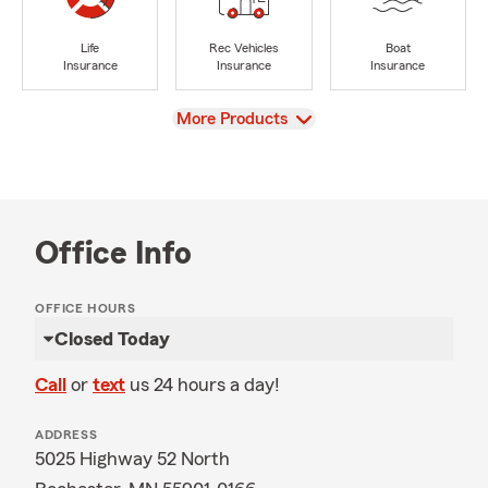
Life
Rec Vehicles
Boat
Insurance
Insurance
Insurance
View
More Products
Office Info
OFFICE HOURS
Closed Today
Call
or
text
us 24 hours a day!
ADDRESS
5025 Highway 52 North